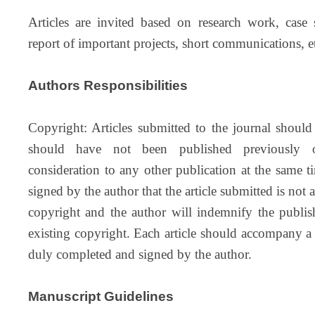
Articles are invited based on research work, case st
report of important projects, short communications, e
Authors Responsibilities
Copyright: Articles submitted to the journal should
should have not been published previously o
consideration to any other publication at the same 
signed by the author that the article submitted is not
copyright and the author will indemnify the publis
existing copyright. Each article should accompany a 
duly completed and signed by the author.
Manuscript Guidelines