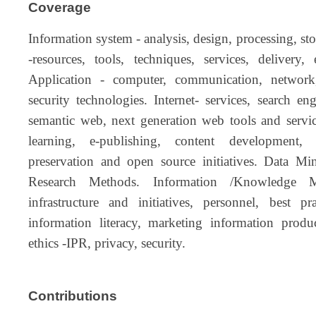
Coverage
Information system - analysis, design, processing, sto
-resources, tools, techniques, services, delivery, 
Application - computer, communication, network,
security technologies. Internet- services, search en
semantic web, next generation web tools and servi
learning, e-publishing, content development, e-
preservation and open source initiatives. Data Mi
Research Methods. Information /Knowledge M
infrastructure and initiatives, personnel, bes
information literacy, marketing information produ
ethics -IPR, privacy, security.
Contributions