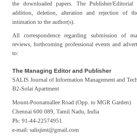
the downloaded papers. The Publisher/Editorial 
addition, deletion, alteration and rejection of t
intimation to the author(s).
All correspondence regarding submission of man
reviews, forthcoming professional events and adver
to:
The Managing Editor and Publisher
SALIS Journal of Information Management and Tec
B2-Solai Apartment
Mount-Poonamallee Road (Opp. to MGR Garden)
Chennai 600 089, Tamil Nadu, India
Ph: 91-44-22574951
e-mail:
salisjimt@gmail.com