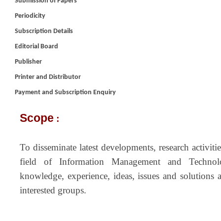
Submission of Papers
Periodicity
Subscription Details
Editorial Board
Publisher
Printer and Distributor
Payment and Subscription Enquiry
Scope
:
To disseminate latest developments, research activit
field of Information Management and Techno
knowledge, experience, ideas, issues and solutions 
interested groups.