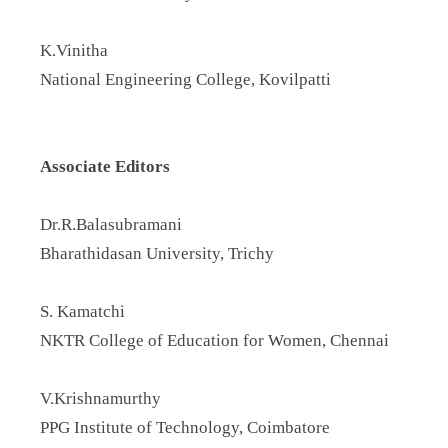
K.Vinitha
National Engineering College, Kovilpatti
Associate Editors
Dr.R.Balasubramani
Bharathidasan University, Trichy
S. Kamatchi
NKTR College of Education for Women, Chennai
V.Krishnamurthy
PPG Institute of Technology, Coimbatore