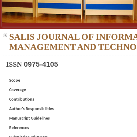
SALIS JOURNAL OF INFORM
MANAGEMENT AND TECHN
0975-4105
ISSN
Scope
Coverage
Contributions
Author's Responsibilities
Manuscript Guidelines
References