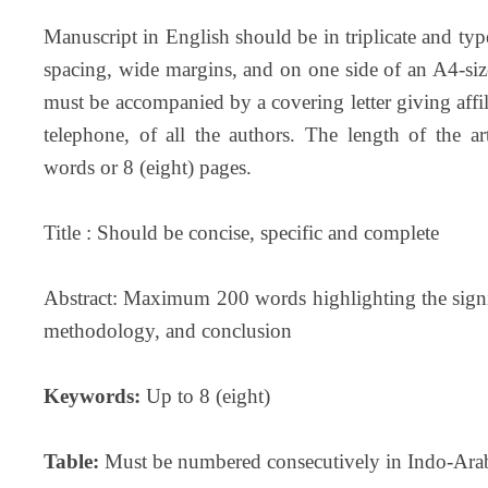
Manuscript in English should be in triplicate and
spacing, wide margins, and on one side of an A4-siz
must be accompanied by a covering letter giving affili
telephone, of all the authors. The length of the a
words or 8 (eight) pages.
Title : Should be concise, specific and complete
Abstract: Maximum 200 words highlighting the signif
methodology, and conclusion
Keywords:
Up to 8 (eight)
Table:
Must be numbered consecutively in Indo-Arab