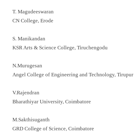
T. Magudeeswaran
CN College, Erode
S. Manikandan
KSR Arts & Science College, Tiruchengodu
N.Murugesan
Angel College of Engineering and Technology, Tirupur
V.Rajendran
Bharathiyar University, Coimbatore
M.Sakthisuganth
GRD College of Science, Coimbatore