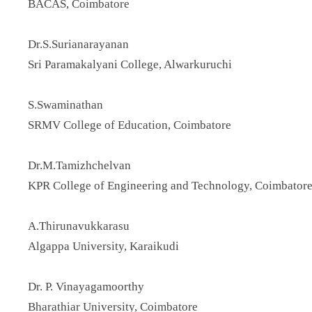
BACAS, Coimbatore
Dr.S.Surianarayanan
Sri Paramakalyani College, Alwarkuruchi
S.Swaminathan
SRMV College of Education, Coimbatore
Dr.M.Tamizhchelvan
KPR College of Engineering and Technology, Coimbator
A.Thirunavukkarasu
Algappa University, Karaikudi
Dr. P. Vinayagamoorthy
Bharathiar University, Coimbatore