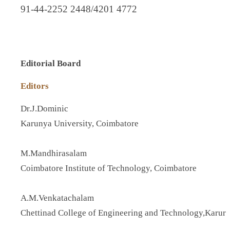
91-44-2252 2448/4201 4772
Editorial Board
Editors
Dr.J.Dominic
Karunya University, Coimbatore
M.Mandhirasalam
Coimbatore Institute of Technology, Coimbatore
A.M.Venkatachalam
Chettinad College of Engineering and Technology,Karur