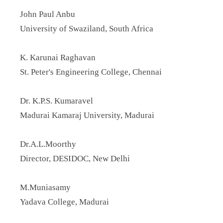
John Paul Anbu
University of Swaziland, South Africa
K. Karunai Raghavan
St. Peter's Engineering College, Chennai
Dr. K.P.S. Kumaravel
Madurai Kamaraj University, Madurai
Dr.A.L.Moorthy
Director, DESIDOC, New Delhi
M.Muniasamy
Yadava College, Madurai