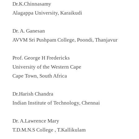
Dr.K.Chinnasamy
Alagappa University, Karaikudi
Dr. A. Ganesan
AVVM Sri Pushpam College, Poondi, Thanjavur
Prof. George H Fredericks
University of the Western Cape
Cape Town, South Africa
Dr.Harish Chandra
Indian Institute of Technology, Chennai
Dr. A.Lawrence Mary
T.D.M.N.S College , T.Kallikulam