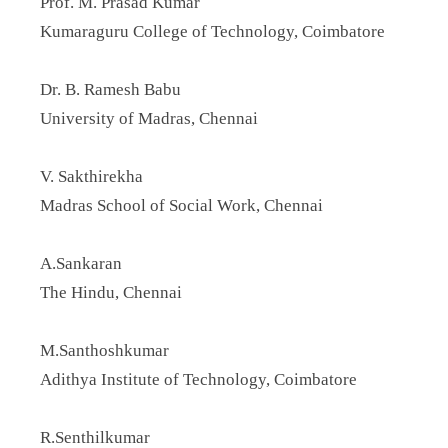
Prof. M. Prasad Kumar
Kumaraguru College of Technology, Coimbatore
Dr. B. Ramesh Babu
University of Madras, Chennai
V. Sakthirekha
Madras School of Social Work, Chennai
A.Sankaran
The Hindu, Chennai
M.Santhoshkumar
Adithya Institute of Technology, Coimbatore
R.Senthilkumar