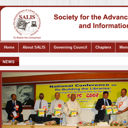
Home
About SALIS
Governing Council
Chapters
Mem