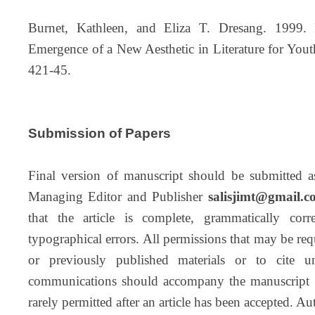
Burnet, Kathleen, and Eliza T. Dresang. 1999.
Emergence of a New Aesthetic in Literature for Youth
421-45.
Submission of Papers
Final version of manuscript should be submitted a
Managing Editor and Publisher
salisjimt@gmail.c
that the article is complete, grammatically cor
typographical errors. All permissions that may be requ
or previously published materials or to cite u
communications should accompany the manuscript i
rarely permitted after an article has been accepted. A