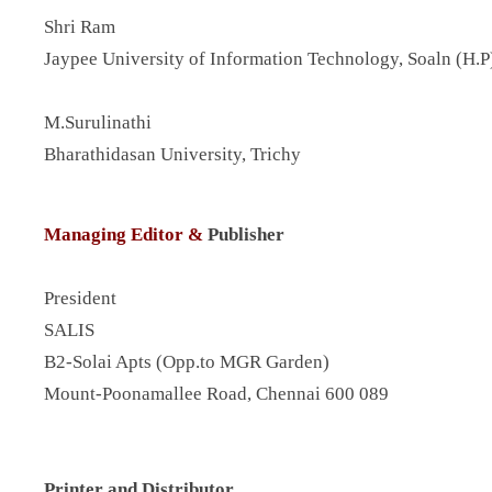
Shri Ram
Jaypee University of Information Technology, Soaln (H.P
M.Surulinathi
Bharathidasan University, Trichy
Managing Editor &
Publisher
President
SALIS
B2-Solai Apts (Opp.to MGR Garden)
Mount-Poonamallee Road, Chennai 600 089
Printer and Distributor