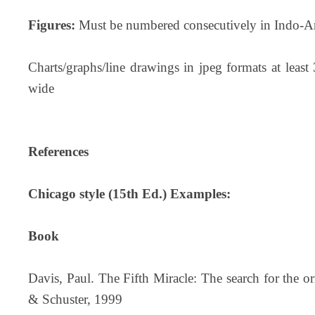
Figures:
Must be numbered consecutively in Indo-Ar
Charts/graphs/line drawings in jpeg formats at leas
wide
References
Chicago style (15th Ed.) Examples:
Book
Davis, Paul. The Fifth Miracle: The search for the o
& Schuster, 1999