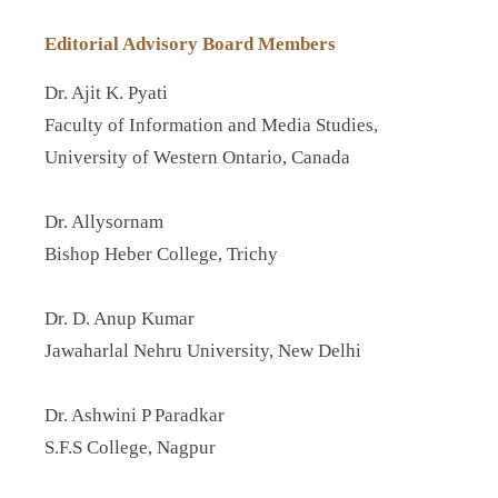
Editorial Advisory Board Members
Dr. Ajit K. Pyati
Faculty of Information and Media Studies,
University of Western Ontario, Canada
Dr. Allysornam
Bishop Heber College, Trichy
Dr. D. Anup Kumar
Jawaharlal Nehru University, New Delhi
Dr. Ashwini P Paradkar
S.F.S College, Nagpur