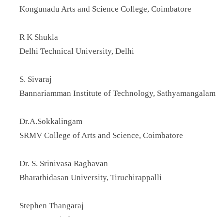
Kongunadu Arts and Science College, Coimbatore
R K Shukla
Delhi Technical University, Delhi
S. Sivaraj
Bannariamman Institute of Technology, Sathyamangalam
Dr.A.Sokkalingam
SRMV College of Arts and Science, Coimbatore
Dr. S. Srinivasa Raghavan
Bharathidasan University, Tiruchirappalli
Stephen Thangaraj