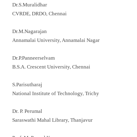
Dr.S.Muralidhar
CVRDE, DRDO, Chennai
Dr.M.Nagarajan
Annamalai University, Annamalai Nagar
Dr.P.Panneerselvam
B.S.A. Crescent University, Chennai
S.Parisutharaj
National Institute of Technology, Trichy
Dr. P. Perumal
Saraswathi Mahal Library, Thanjavur