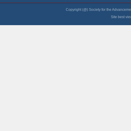
Copyright (@) Society for the Advancement
Site best vi