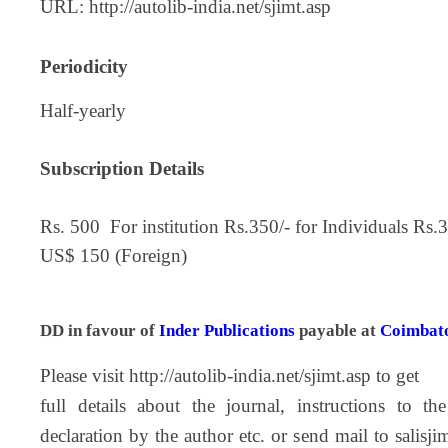
URL:
http://autolib-india.net/sjimt.asp
Periodicity
Half-yearly
Subscription Details
Rs. 500 For institution Rs.350/- for Individuals Rs
US$ 150 (Foreign)
DD in favour of
Inder Publications
payable at
Coimbat
Please visit
http://autolib-india.net/sjimt.asp
to get
full details about the journal, instructions to the
declaration by the author etc. or send mail to
salisj