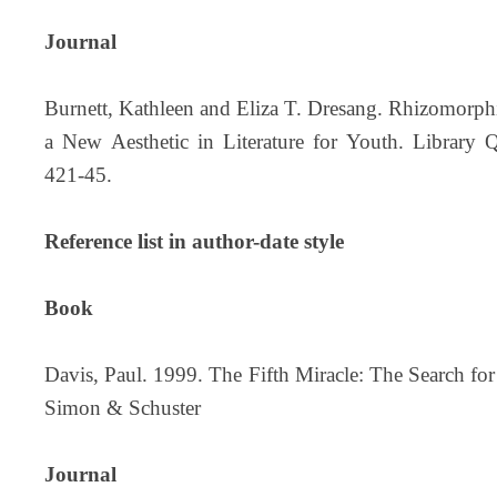
Journal
Burnett, Kathleen and Eliza T. Dresang. Rhizomorp
a New Aesthetic in Literature for Youth. Library 
421-45.
Reference list in author-date style
Book
Davis, Paul. 1999. The Fifth Miracle: The Search for
Simon & Schuster
Journal