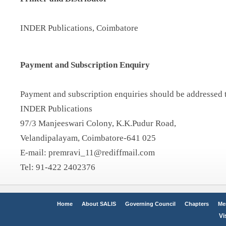
INDER Publications, Coimbatore
Payment and Subscription Enquiry
Payment and subscription enquiries should be addressed 
INDER Publications
97/3 Manjeeswari Colony, K.K.Pudur Road,
Velandipalayam, Coimbatore-641 025
E-mail: premravi_11@rediffmail.com
Tel: 91-422 2402376
Home
About SALIS
Governing Council
Chapters
Me
Vi