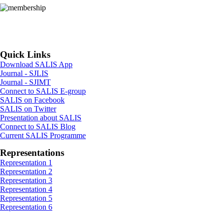
app. Step 2: Note down the
transaction ID and the date of
the transaction. Step 3:
Download the SALIS app from
the Google Play Store and follow
the instructions provided on the
Quick Links
membership page. ...>
Download SALIS App
Journal - SJLIS
Journal - SJIMT
Connect to SALIS E-group
SALIS on Facebook
SALIS on Twitter
Presentation about SALIS
Connect to SALIS Blog
Current SALIS Programme
Representations
Representation 1
Representation 2
Representation 3
Representation 4
Representation 5
Representation 6