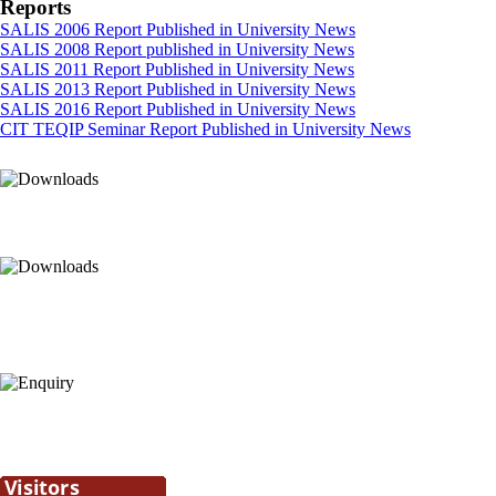
Reports
SALIS 2006 Report Published in University News
SALIS 2008 Report published in University News
SALIS 2011 Report Published in University News
SALIS 2013 Report Published in University News
SALIS 2016 Report Published in University News
CIT TEQIP Seminar Report Published in University News