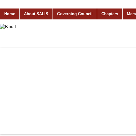
Home
About SALIS
Governing Council
Chapters
Mem