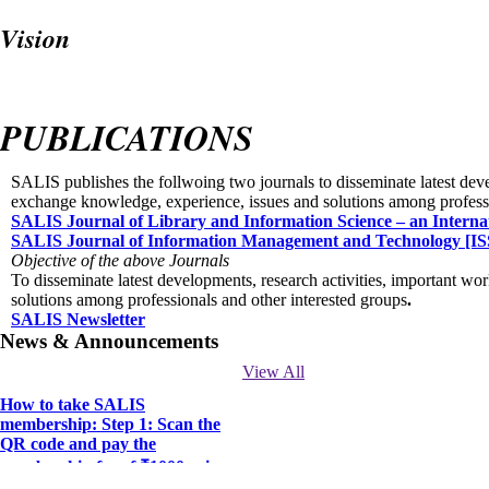
Vision
To become the BEST, ACTIVE and DYNAMIC professional body in the fiel
innovative ideas.
PUBLICATIONS
SALIS publishes the follwoing two journals to disseminate latest dev
exchange knowledge, experience, issues and solutions among professi
SALIS Journal of Library and Information Science – an Interna
SALIS Journal of Information Management and Technology [IS
Objective of the above Journals
To disseminate latest developments, research activities, important w
solutions among professionals and other interested groups
.
SALIS Newsletter
News & Announcements
View All
How to take SALIS
membership: Step 1: Scan the
QR code and pay the
membership fee of ₹1000 using
GPay or any other payment