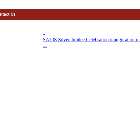
ntact Us
..
SALIS Silver Jubilee Celebration inauguration on 1
.-.