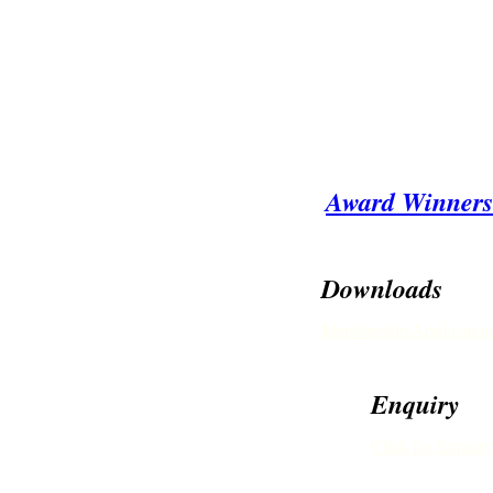
Award Winners
Downloads
Membership Application
Enquiry
Click for Enquiry