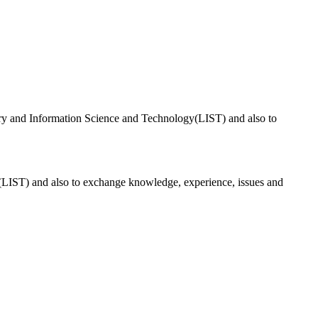
 profession in the county by adopting best and fair practices and
brary and Information Science and Technology(LIST) and also to
gy(LIST) and also to exchange knowledge, experience, issues and