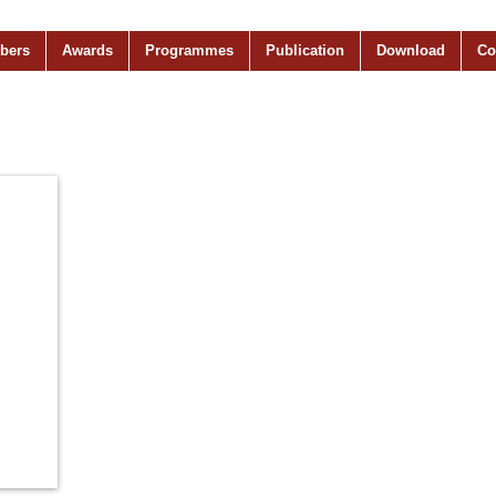
bers
Awards
Programmes
Publication
Download
Co