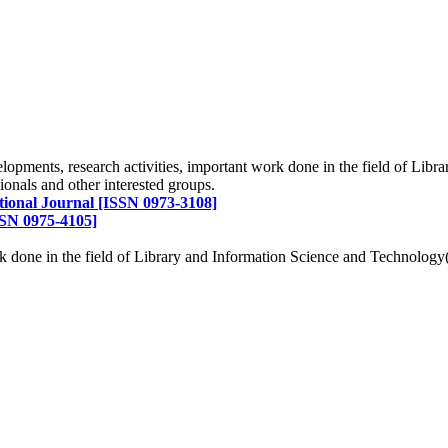
d of LIS in terms of service to the members, professionals and to the
elopments, research activities, important work done in the field of Li
onals and other interested groups.
tional Journal [ISSN 0973-3108]
SN 0975-4105]
ork done in the field of Library and Information Science and Technolo