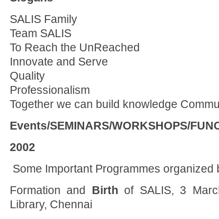
SALIS Family
Team SALIS
To Reach the UnReached
Innovate and Serve
Quality
Professionalism
Together we can build knowledge Commun
Events/SEMINARS/WORKSHOPS/FUN
2002
Some Important Programmes organized 
Formation and
Birth
of SALIS, 3 March
Library, Chennai