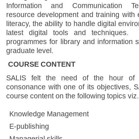
Information and Communication Te
resource development and training with 
literacy, the ability to handle digital envir
latest digital tools and techniques.
programmes for library and information s
graduate level.
COURSE CONTENT
SALIS felt the need of the hour of li
consonance with one of its objectives, 
course content on the following topics viz.
Knowledge Management
E-publishing
Managerial skills