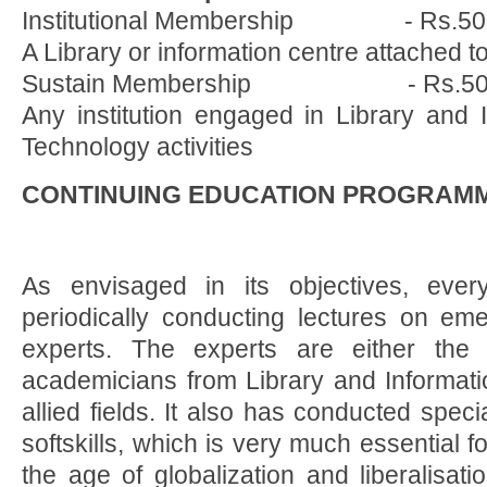
Institutional Membership - Rs.50
A Library or information centre attached to
Sustain Membership - Rs.50
Any institution engaged in Library and 
Technology activities
CONTINUING EDUCATION PROGRAMM
As envisaged in its objectives, eve
periodically conducting lectures on eme
experts. The experts are either the p
academicians from Library and Informat
allied fields. It also has conducted spe
softskills, which is very much essential fo
the age of globalization and liberalisat