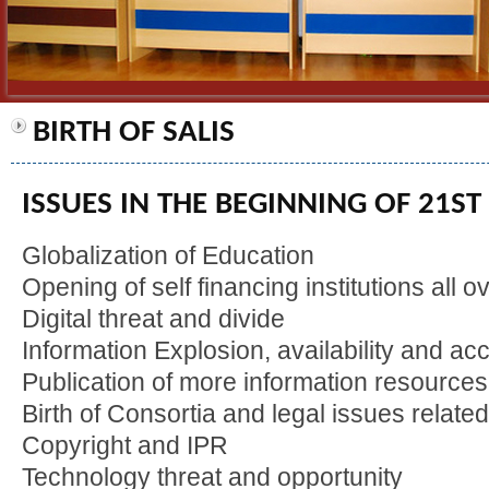
BIRTH OF SALIS
ISSUES IN THE BEGINNING OF 21S
Globalization of Education
Opening of self financing institutions all ov
Digital threat and divide
Information Explosion, availability and acc
Publication of more information resources
Birth of Consortia and legal issues relate
Copyright and IPR
Technology threat and opportunity