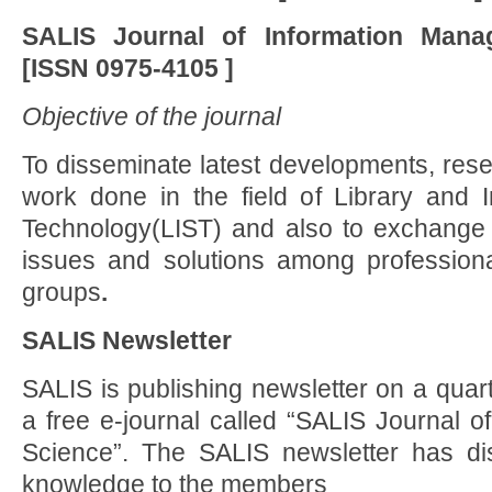
SALIS Journal of Information Man
[ISSN
0975-4105 ]
Objective of the journal
To disseminate latest developments, resea
work done in the field of Library and 
Technology(LIST) and also to exchange
issues and solutions among professiona
groups
.
SALIS Newsletter
SALIS is publishing newsletter on a quarte
a free e-journal called “SALIS Journal o
Science”. The SALIS newsletter has di
knowledge to the members