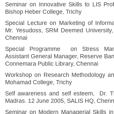
Seminar on Innovative Skills to LIS Prof
Bishop Heber College, Trichy
Special Lecture on Marketing of Informa
Mr. Yesudoss, SRM Deemed University,
Chennai
Special Programme on Stress Mana
Assistant General Manager, Reserve Bank 
Connemara Public Library, Chennai
Workshop on Research Methodology and
Mohamad College, Trichy
Self awareness and self esteem, Dr. Th
Madras. 12 June 2005, SALIS HQ, Chenn
Seminar on Modern Managerial Skills in 