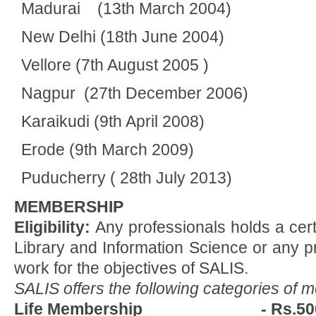
Madurai (13th March 2004)
New Delhi (18th June 2004)
Vellore (7th August 2005 )
Nagpur (27th December 2006)
Karaikudi (9th April 2008)
Erode (9th March 2009)
Puducherry ( 28th July 2013)
MEMBERSHIP
Eligibility:
Any professionals holds a cert
Library and Information Science or any p
work for the objectives of SALIS.
SALIS offers the following categories of 
Life Membership - Rs.50