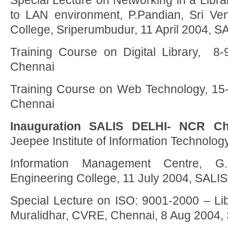
Special Lecture on Networking in a Libra
to LAN environment, P.Pandian, Sri Ve
College, Sriperumbudur, 11 April 2004, 
Training Course on Digital Library, 
Chennai
Training Course on Web Technology, 15
Chennai
Inauguration SALIS DELHI- NCR Ch
Jeepee Institute of Information Technology
Information Management Centre, G
Engineering College, 11 July 2004, SALI
Special Lecture on ISO: 9001-2000 – Libr
Muralidhar, CVRE, Chennai, 8 Aug 2004,