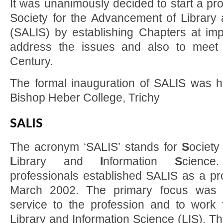
It was unanimously decided to start a pr
Society for the Advancement of Library 
(SALIS) by establishing Chapters at impo
address the issues and also to meet 
Century.
The formal inauguration of SALIS was he
Bishop Heber College, Trichy
SALIS
The acronym ‘SALIS’ stands for
S
ociety
L
ibrary and
I
nformation
S
cience
professionals established SALIS as a pro
March 2002. The primary focus was 
service to the profession and to work
Library and Information Science (LIS). T