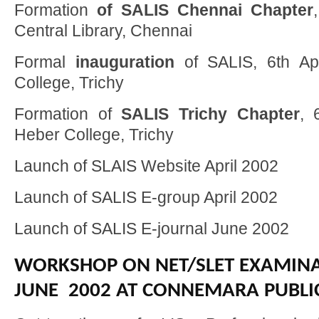
Formation
of SALIS Chennai Chapter
Central Library, Chennai
Formal
inauguration
of SALIS, 6th Ap
College, Trichy
Formation of
SALIS Trichy Chapter
, 
Heber College, Trichy
Launch of SLAIS Website April 2002
Launch of SALIS E-group April 2002
Launch of SALIS E-journal June 2002
WORKSHOP ON NET/SLET EXAMINA
JUNE 2002 AT CONNEMARA PUBLIC