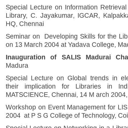
Special Lecture on Information Retrieval 
Library, C. Jayakumar, IGCAR, Kalpak
HQ, Chennai
Seminar on Developing Skills for the Libr
on 13 March 2004 at Yadava College, Ma
Inauguration of SALIS Madurai Cha
Madura
Special Lecture on Global trends in ele
their implication for Libraries in In
MATSCIENCE, Chennai, 14 M arch 2004,
Workshop on Event Management for LIS 
2004 at P S G College of Technology, Co