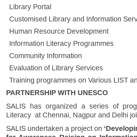
Library Portal
Customised Library and Information Ser
Human Resource Development
Information Literacy Programmes
Community Information
Evaluation of Library Services
Training programmes on Various LIST an
PARTNERSHIP WITH UNESCO
SALIS has organized a series of pro
Literacy at Chennai, Nagpur and Delhi j
SALIS undertaken a project on
‘Developi