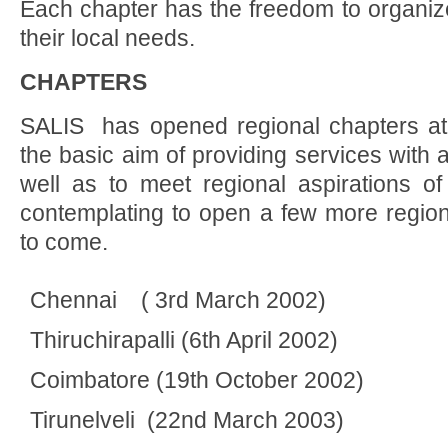
Each chapter has the freedom to organ
their local needs.
CHAPTERS
SALIS has opened regional chapters at t
the basic aim of providing services with 
well as to meet regional aspirations of
contemplating to open a few more region
to come.
Chennai ( 3rd March 2002)
Thiruchirapalli (6th April 2002)
Coimbatore (19th October 2002)
Tirunelveli (22nd March 2003)