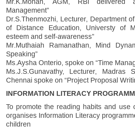
Mr.K.Mohan, AGM, RBI delivered a
Management”
Dr.S.Thenmozhi, Lecturer, Department of
of Distance Education, Universty of 
esteem and self-awareness”
Mr.Muthaiah Ramanathan, Mind Dynam
Speaking”
Ms.Aysha Onterio, spoke on “Time Mana
Ms.J.S.Gunavathy, Lecturer, Madras 
Chennai spoke on “Project Proposal Writ
INFORMATION LITERACY PROGRAM
To promote the reading habits and use 
organises Information Literacy programme
children