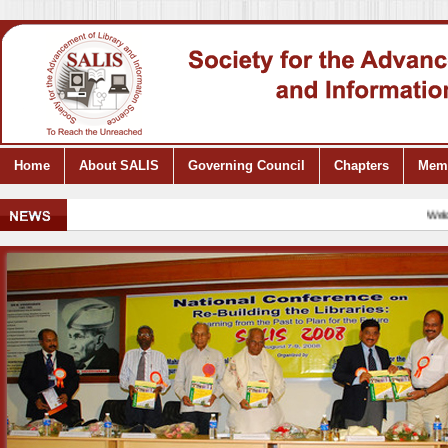
Home
About SALIS
Governing Council
Chapters
Mem
Welcome 