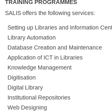
TRAINING PROGRAMMES
SALIS offers the following services:
Setting up Libraries and Information Cen
Library Automation
Database Creation and Maintenance
Application of ICT in Libraries
Knowledge Management
Digitisation
Digital Library
Institutional Repositories
Web Designing