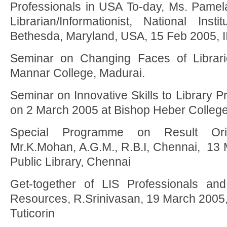
Professionals in USA To-day, Ms. Pamela
Librarian/Informationist, National Inst
Bethesda, Maryland, USA, 15 Feb 2005, 
Seminar on Changing Faces of Librar
Mannar College, Madurai.
Seminar on Innovative Skills to Library Pr
on 2 March 2005 at Bishop Heber College
Special Programme on Result Orie
Mr.K.Mohan, A.G.M., R.B.I, Chennai, 1
Public Library, Chennai
Get-together of LIS Professionals and
Resources, R.Srinivasan, 19 March 2005,
Tuticorin