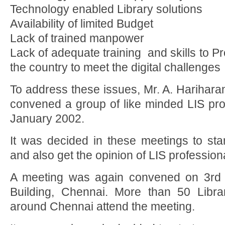
Technology enabled Library solutions
Availability of limited Budget
Lack of trained manpower
Lack of adequate training and skills to Pro
the country to meet the digital challenges
To address these issues, Mr. A. Harihar
convened a group of like minded LIS pro
January 2002.
It was decided in these meetings to star
and also get the opinion of LIS professio
A meeting was again convened on 3rd
Building, Chennai. More than 50 Libra
around Chennai attend the meeting.