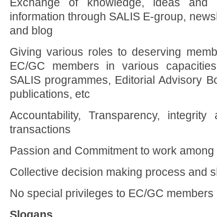
Exchange of knowledge, ideas and di
information through SALIS E-group, newsle
and blog
Giving various roles to deserving memb
EC/GC members in various capacities
SALIS programmes, Editorial Advisory 
publications, etc
Accountability, Transparency, integrity
transactions
Passion and Commitment to work among
Collective decision making process and sh
No special privileges to EC/GC members
Slogans