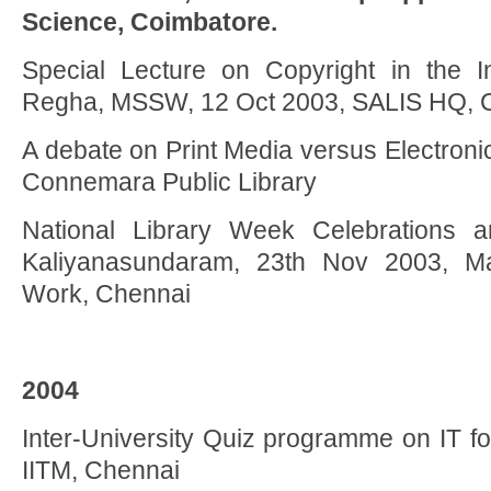
Science, Coimbatore.
Special Lecture on Copyright in the In
Regha, MSSW, 12 Oct 2003, SALIS HQ, 
A debate on Print Media versus Electron
Connemara Public Library
National Library Week Celebrations an
Kaliyanasundaram, 23th Nov 2003, Ma
Work, Chennai
2004
Inter-University Quiz programme on IT f
IITM, Chennai