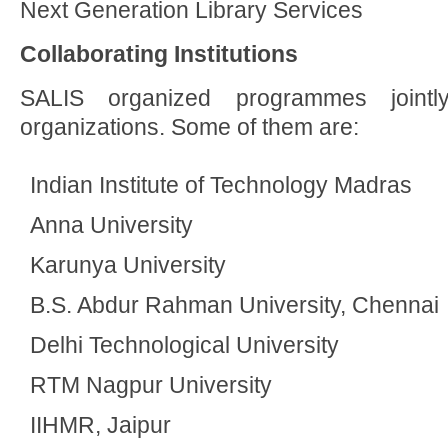
Next Generation Library Services
Collaborating Institutions
SALIS organized programmes joint
organizations. Some of them are:
Indian Institute of Technology Madras
Anna University
Karunya University
B.S. Abdur Rahman University, Chennai
Delhi Technological University
RTM Nagpur University
IIHMR, Jaipur