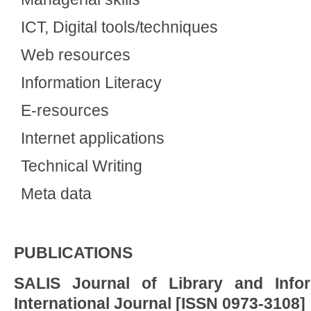
ICT, Digital tools/techniques
Web resources
Information Literacy
E-resources
Internet applications
Technical Writing
Meta data
PUBLICATIONS
SALIS Journal of Library and Info
International Journal [ISSN 0973-3108]