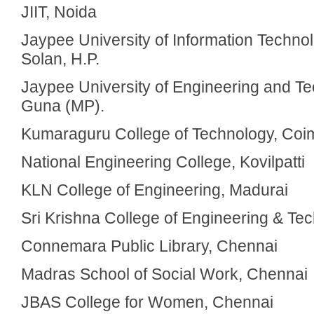
JIIT, Noida
Jaypee University of Information Technol
Solan, H.P.
Jaypee University of Engineering and T
Guna (MP).
Kumaraguru College of Technology, Coi
National Engineering College, Kovilpatti
KLN College of Engineering, Madurai
Sri Krishna College of Engineering & Te
Connemara Public Library, Chennai
Madras School of Social Work, Chennai
JBAS College for Women, Chennai