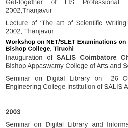
Get-together of LIS Professional
2002,Thanjavur
Lecture of ‘The art of Scientific Writing
2002, Thanjavur
Workshop on NET/SLET Examinations on 1
Bishop College, Tiruchi
Inauguration of
SALIS Coimbatore Ch
Bishop Appaswamy College of Arts and S
Seminar on Digital Library on 26 O
Engineering College Institution of SALIS
2003
Seminar on Digital Library and Inform