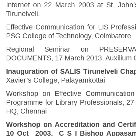
Internet on 22 March 2003 at St. John’s
Tirunelveli.
Effective Communication for LIS Profess
PSG College of Technology, Coimbatore
Regional Seminar on PRESERV
DOCUMENTS, 17 March 2013, Auxilium Co
Inauguration of SALIS Tirunelveli Cha
Xavier’s College, Palayamkottai
Workshop on Effective Communication S
Programme for Library Professionals, 2
HQ, Chennai
Workshop on Accreditation and Certifi
10 Oct 2003, C S I Bishop Appasam