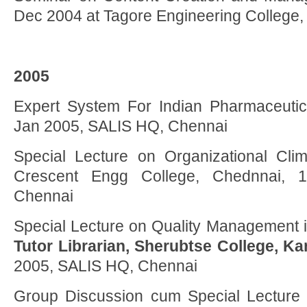
Dec 2004 at Tagore Engineering College
2005
Expert System For Indian Pharmaceutica
Jan 2005, SALIS HQ, Chennai
Special Lecture on Organizational Cli
Crescent Engg College, Chednnai, 
Chennai
Special Lecture on Quality Management i
Tutor Librarian, Sherubtse College, K
2005, SALIS HQ, Chennai
Group Discussion cum Special Lecture 