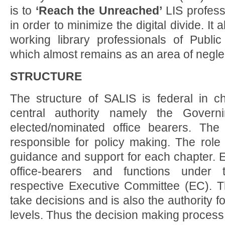
is to
‘Reach the Unreached’
LIS professi
in order to minimize the digital divide. It 
working library professionals of Public
which almost remains as an area of negle
STRUCTURE
The structure of SALIS is federal in ch
central authority namely the Govern
elected/nominated office bearers. T
responsible for policy making. The role
guidance and support for each chapter. 
office-bearers and functions under 
respective Executive Committee (EC). 
take decisions and is also the authority f
levels. Thus the decision making process