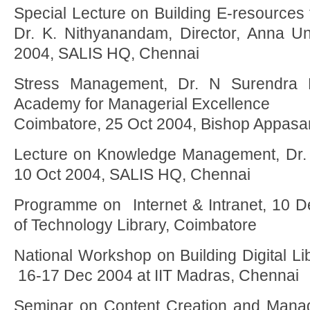
Special Lecture on Building E-resources 
Dr. K. Nithyanandam, Director, Anna Uni
2004, SALIS HQ, Chennai
Stress Management, Dr. N Surendra P
Academy for Managerial Excellence
Coimbatore, 25 Oct 2004, Bishop Appasa
Lecture on Knowledge Management, Dr. 
10 Oct 2004, SALIS HQ, Chennai
Programme on Internet & Intranet, 10 
of Technology Library, Coimbatore
National Workshop on Building Digital L
16-17 Dec 2004 at IIT Madras, Chennai
Seminar on Content Creation and Manag