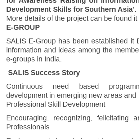
for Awareness Raising on Informatio
Development Skills for Southern Asia’.
More details of the project can be found it ‘
E-GROUP
SALIS E-Group has been established it 
information and ideas among the members.
e-groups in India.
SALIS Success Story
Continuous need based programm
development in emerging new areas and
Professional Skill Development
Encouraging, recognizing, felicitatin
Professionals