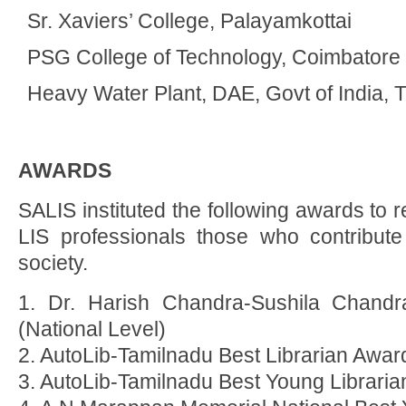
Sr. Xaviers’ College, Palayamkottai
PSG College of Technology, Coimbatore
Heavy Water Plant, DAE, Govt of India, T
AWARDS
SALIS instituted the following awards to
LIS professionals those who contribute
society.
1. Dr. Harish Chandra-Sushila Chandr
(National Level)
2. AutoLib-Tamilnadu Best Librarian Awar
3. AutoLib-Tamilnadu Best Young Librari