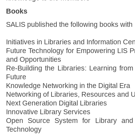
Books
SALIS published the following books with
Initiatives in Libraries and Information Ce
Future Technology for Empowering LIS Pr
and Opportunities
Re-Building the Libraries: Learning from
Future
Knowledge Networking in the Digital Era
Networking of Libraries, Resources and 
Next Generation Digital Libraries
Innovative Library Services
Open Source System for Library and 
Technology