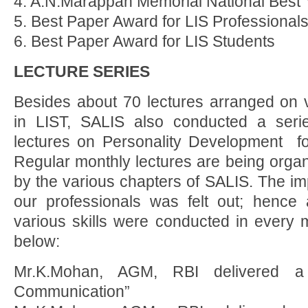
4. A.N.Marappan Memorial National Best 
5. Best Paper Award for LIS Professional
6. Best Paper Award for LIS Students
LECTURE SERIES
Besides about 70 lectures arranged on 
in LIST, SALIS also conducted a ser
lectures on Personality Development for
Regular monthly lectures are being orga
by the various chapters of SALIS. The impo
our professionals was felt out; hence 
various skills were conducted in every 
below:
Mr.K.Mohan, AGM, RBI delivered a 
Communication”