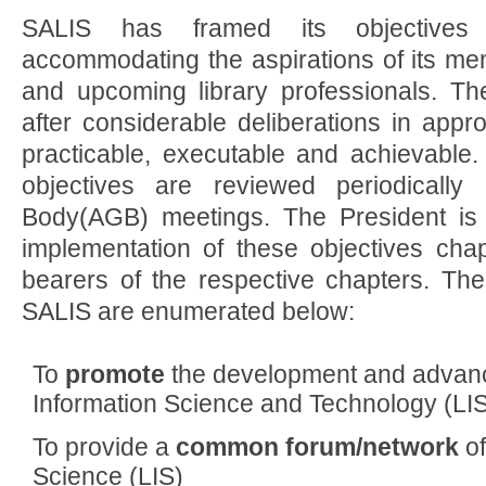
SALIS has framed its objectives
accommodating the aspirations of its me
and upcoming library professionals. Th
after considerable deliberations in appr
practicable, executable and achievable.
objectives are reviewed periodically
Body(AGB) meetings. The President is 
implementation of these objectives chap
bearers of the respective chapters. The
SALIS are enumerated below:
To
promote
the development and advanc
Information Science and Technology (LIST
To provide a
common forum/network
of
Science (LIS)