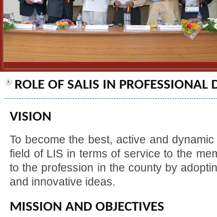
ROLE OF SALIS IN PROFESSIONAL
VISION
To become the best, active and dynamic 
field of LIS in terms of service to the m
to the profession in the county by adoptin
and innovative ideas.
MISSION AND OBJECTIVES