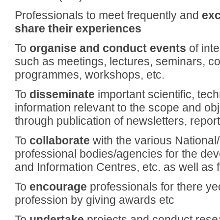
Professionals to meet frequently and
exc
share their
experiences
To
organise and conduct events
of int
such as meetings, lectures, seminars, co
programmes, workshops, etc.
To
disseminate
important scientific, tec
information relevant to the scope and obj
through publication of newsletters, reports
To
collaborate
with the various National/
professional bodies/agencies for the dev
and Information Centres, etc. as well as 
To
encourage
professionals for there y
profession by giving awards etc
To
undertake
projects and conduct resea