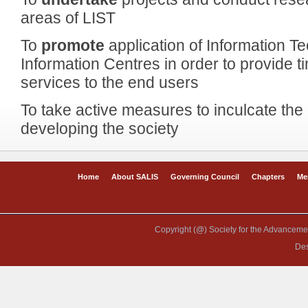
areas of LIST
To
promote
application of Information T
Information Centres in order to provide t
services to the end users
To take active measures to inculcate the 
developing the society
Home
About SALIS
Governing Council
Chapters
Me
Copyright (@) Society for the Advancement
De