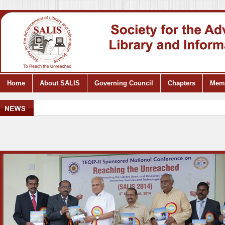
Home
About SALIS
Governing Council
Chapters
Mem