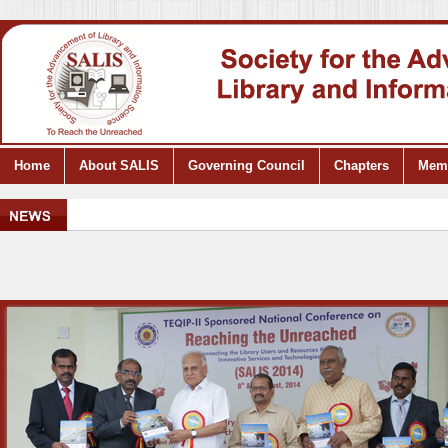
Home
About SALIS
Governing Council
Chapters
Mem