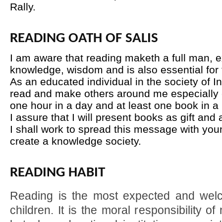
Rally.
READING OATH OF SALIS
I am aware that reading maketh a full man, e
knowledge, wisdom and is also essential for t
As an educated individual in the society of In
read and make others around me especially c
one hour in a day and at least one book in a
I assure that I will present books as gift and
I shall work to spread this message with you
create a knowledge society.
READING HABIT
Reading is the most expected and wel
children. It is the moral responsibility o