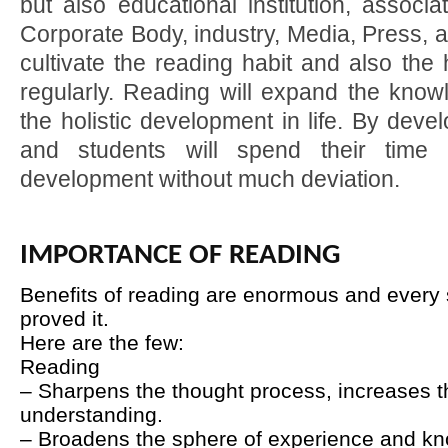
but also educational institution, associ
Corporate Body, industry, Media, Press, 
cultivate the reading habit and also the h
regularly. Reading will expand the know
the holistic development in life. By devel
and students will spend their time fr
development without much deviation.
IMPORTANCE OF READING
Benefits of reading are enormous and every s
proved it.
Here are the few:
Reading
– Sharpens the thought process, increases th
understanding.
– Broadens the sphere of experience and k