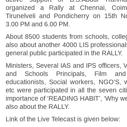
organized a Rally at Chennai, Coimb
Tirunelveli and Pondicherry on 15th
3.00 PM and 6.00 PM.
About 8500 students from schools, colle
also about another 4000 LIS professional
general public participated in the RALLY.
Ministers, Several IAS and IPS officers, 
and Schools Principals, Film and 
educationists, Social workers, NGO’S, w
etc were participated in all the seven c
importance of ‘READING HABIT’, ‘Why we 
also about the RALLY.
Link of the Live Telecast is given below: