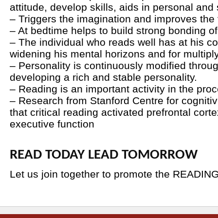
attitude, develop skills, aids in personal and
– Triggers the imagination and improves the
– At bedtime helps to build strong bonding of 
– The individual who reads well has at his
widening his mental horizons and for multiply
– Personality is continuously modified throu
developing a rich and stable personality.
– Reading is an important activity in the proc
– Research from Stanford Centre for cogniti
that critical reading activated prefrontal cort
executive function
READ TODAY LEAD TOMORROW
Let us join together to promote the READIN