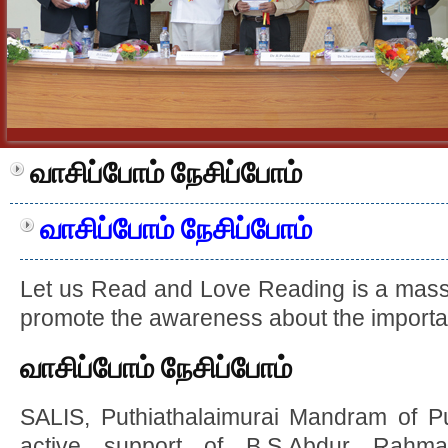
வாசிப்போம் நேசிப்போம்
வாசிப்போம் நேசிப்போம்
Let us Read and Love Reading is a mas
promote the awareness about the importa
வாசிப்போம் நேசிப்போம்
SALIS, Puthiathalaimurai Mandram of Put
active support of B.S.Abdur Rahma