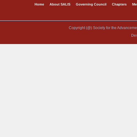
Home
About SALIS
Governing Council
Chapters
Me
Copyright (@) Society for the Advancement
De