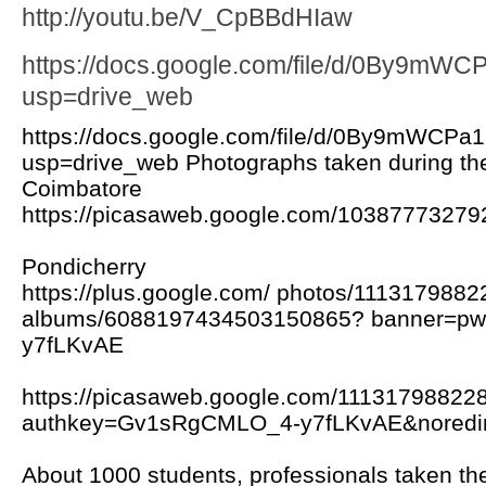
http://youtu.be/V_CpBBdHIaw
https://docs.google.com/file/d/0By9m
usp=drive_web
https://docs.google.com/file/d/0By9mWC
usp=drive_web Photographs taken during the
Coimbatore
https://picasaweb.google.com/103877732
Pondicherry
https://plus.google.com/ photos/111317988
albums/6088197434503150865? banner=p
y7fLKvAE
https://picasaweb.google.com/1113179882
authkey=Gv1sRgCMLO_4-y7fLKvAE&noredir
About 1000 students, professionals taken the